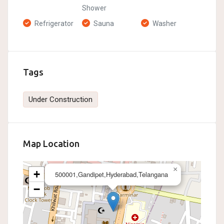
Shower
Refrigerator
Sauna
Washer
Tags
Under Construction
Map Location
×
+
500001,Gandipet,Hyderabad,Telangana
−