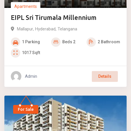
Apartments
EIPL Sri Tirumala Millennium
Mallapur
,
Hyderabad
,
Telangana
1
Parking
Beds
2
2
Bathroom
1017
Sqft
Admin
Details
For Sale