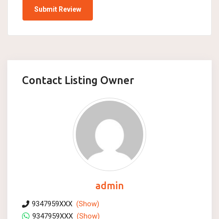
Contact Listing Owner
admin
9347959XXX
(Show)
9347959XXX
(Show)