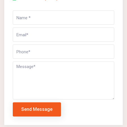
Send Message