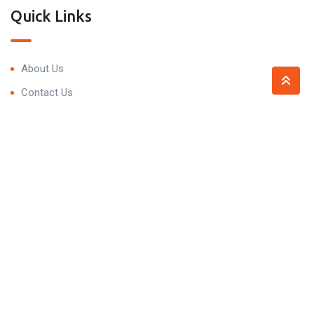
Quick Links
About Us
Contact Us
Contact
Trivedi Residency, 99P7+5HV, Narsingi, Hyderabad,
Telangana 500075
contact@propnprice.com
+91 93479 59098