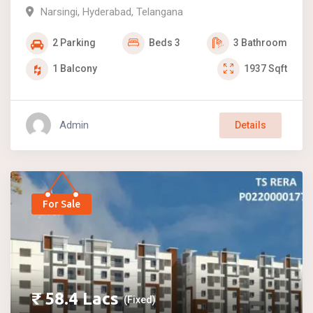
Narsingi
,
Hyderabad
,
Telangana
2
Parking
Beds
3
3
Bathroom
1
Balcony
1937
Sqft
Admin
Details
For Sale
₹
58.4
Lacs
(Fixed)