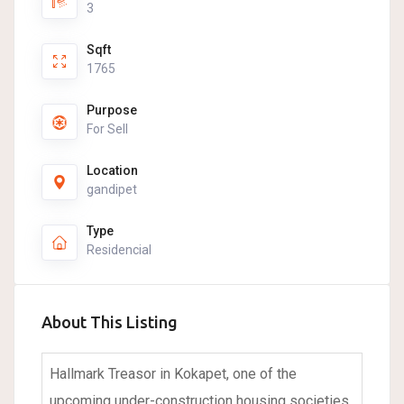
3
Sqft
1765
Purpose
For Sell
Location
gandipet
Type
Residencial
About This Listing
Hallmark Treasor in Kokapet, one of the
upcoming under-construction housing societies