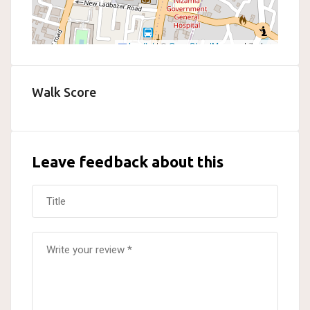
Leaflet
|
©
OpenStreetMap
contributors
Walk Score
Leave feedback about this