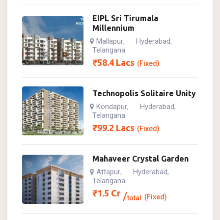
EIPL Sri Tirumala
Millennium
Mallapur
Hyderabad
,
,
Telangana
₹
58.4
Lacs
(Fixed)
Technopolis Solitaire Unity
Kondapur
Hyderabad
,
,
Telangana
₹
99.2
Lacs
(Fixed)
Mahaveer Crystal Garden
Attapur
Hyderabad
,
,
Telangana
₹
1.5
Cr
(Fixed)
total