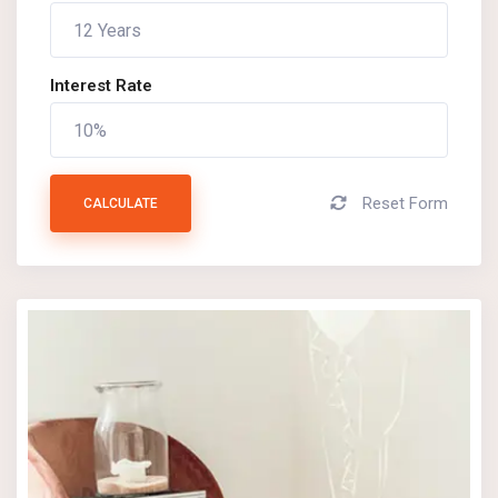
Interest Rate
Reset Form
CALCULATE