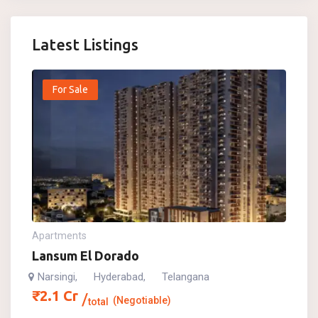
Latest Listings
For Sale
Apartments
Lansum El Dorado
Narsingi
Hyderabad
Telangana
,
,
₹
2.1
Cr
(Negotiable)
total