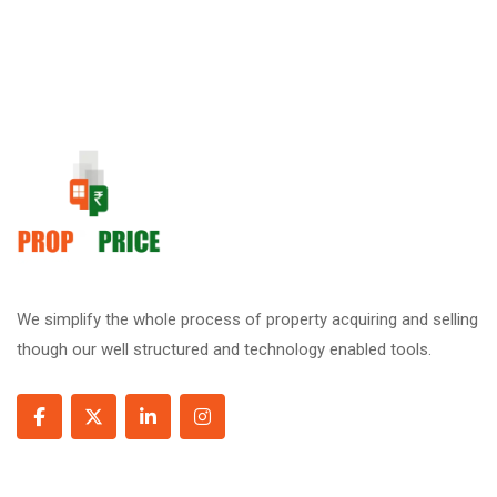
We simplify the whole process of property acquiring and selling
though our well structured and technology enabled tools.