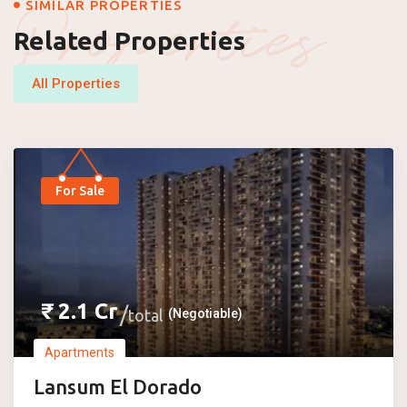
Properties
SIMILAR PROPERTIES
Related Properties
All Properties
For Sale
₹
2.1
Cr
total
(Negotiable)
Apartments
Lansum El Dorado