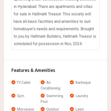
in Hyderabad. There are apartments and villas
for sale in Hallmark Treasor. This society will
have all basic facilities and amenities to suit
homebuyer’s needs and requirements. Brought
to you by Hallmark Builders, Hallmark Treasor is
scheduled for possession in Nov, 2024.
Features & Amenities
TV Cable
Air
Barbeque
Conditioning
Gym
Swimming
Laundry
Pool
Microwave
Outdoor
Lawn