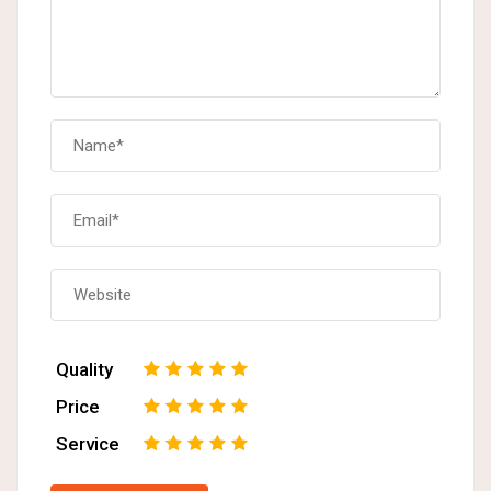
Quality
1
2
3
4
5
Price
1
2
3
4
5
Service
1
2
3
4
5