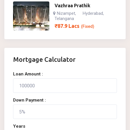
Vazhraa Prathik
Nizampet
Hyderabad
,
,
Telangana
₹
87.9
Lacs
(Fixed)
Mortgage Calculator
Loan Amount :
Down Payment :
Years