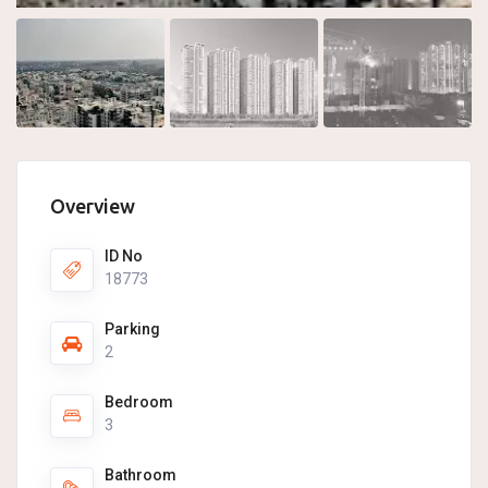
Overview
ID No
18773
Parking
2
Bedroom
3
Bathroom