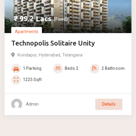
₹
99.2
Lacs
(Fixed)
Apartments
Technopolis Solitaire Unity
Kondapur
,
Hyderabad
,
Telangana
1
Parking
Beds
2
2
Bathroom
1225
Sqft
Admin
Details