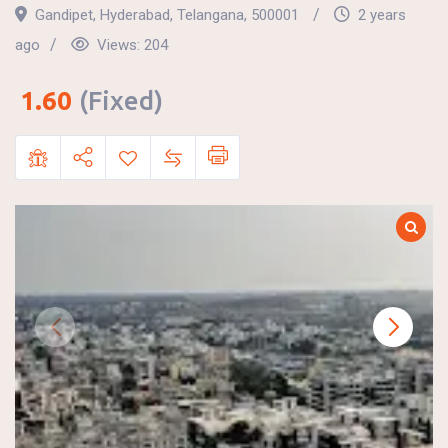
Gandipet
,
Hyderabad
,
Telangana
,
500001
2 years
ago
Views:
204
1.60
(Fixed)