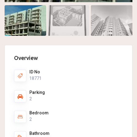
Overview
ID No
18771
Parking
2
Bedroom
2
Bathroom