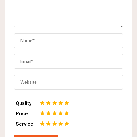
Quality
1
2
3
4
5
Price
1
2
3
4
5
Service
1
2
3
4
5