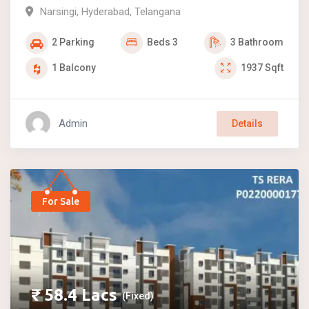
Narsingi
,
Hyderabad
,
Telangana
2
Parking
Beds
3
3
Bathroom
1
Balcony
1937
Sqft
Admin
Details
For Sale
₹
58.4
Lacs
(Fixed)