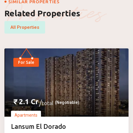
Properties
SIMILAR PROPERTIES
Related Properties
All Properties
For Sale
₹
2.1
Cr
total
(Negotiable)
Apartments
Lansum El Dorado