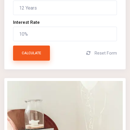
Interest Rate
Reset Form
CALCULATE