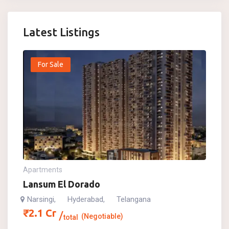
Latest Listings
For Sale
Apartments
Lansum El Dorado
Narsingi
Hyderabad
Telangana
,
,
₹
2.1
Cr
(Negotiable)
total