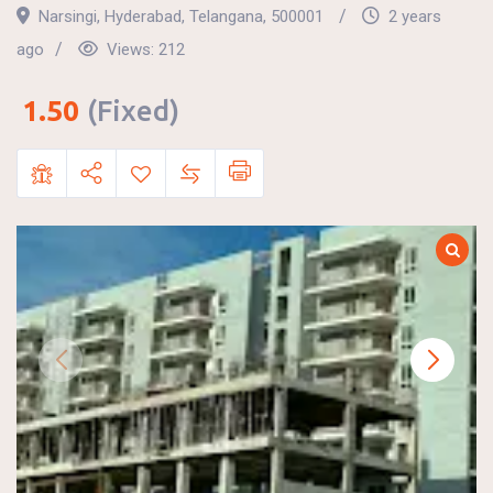
Narsingi
,
Hyderabad
,
Telangana
,
500001
2 years
ago
Views:
212
1.50
(Fixed)