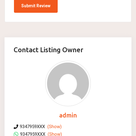
Contact Listing Owner
admin
9347959XXX
(Show)
9347959XXX
(Show)