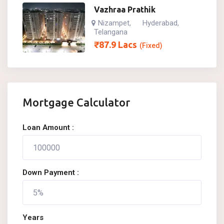
Vazhraa Prathik
Nizampet
Hyderabad
,
,
Telangana
₹
87.9
Lacs
(Fixed)
Mortgage Calculator
Loan Amount :
Down Payment :
Years