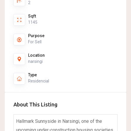
2
Sqft
1145
Purpose
For Sell
Location
narsingi
Type
Residencial
About This Listing
Hallmark Sunnyside in Narsingi, one of the
upcoming under-construction housing societies