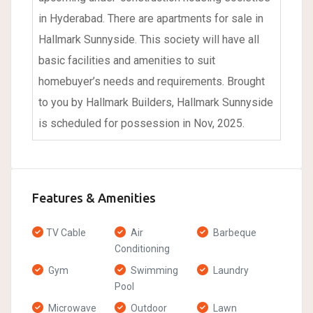
in Hyderabad. There are apartments for sale in
Hallmark Sunnyside. This society will have all
basic facilities and amenities to suit
homebuyer’s needs and requirements. Brought
to you by Hallmark Builders, Hallmark Sunnyside
is scheduled for possession in Nov, 2025.
Features & Amenities
TV Cable
Air
Barbeque
Conditioning
Gym
Swimming
Laundry
Pool
Microwave
Outdoor
Lawn