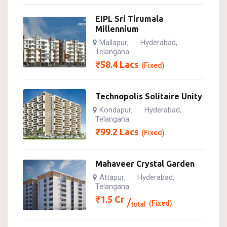
EIPL Sri Tirumala
Millennium
Mallapur
Hyderabad
,
,
Telangana
₹
58.4
Lacs
(Fixed)
Technopolis Solitaire Unity
Kondapur
Hyderabad
,
,
Telangana
₹
99.2
Lacs
(Fixed)
Mahaveer Crystal Garden
Attapur
Hyderabad
,
,
Telangana
₹
1.5
Cr
(Fixed)
total