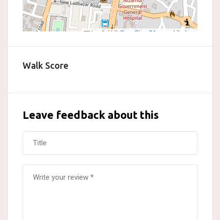
Leaflet
|
©
OpenStreetMap
contributors
Walk Score
Leave feedback about this