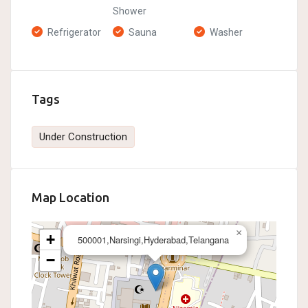
Shower
Refrigerator
Sauna
Washer
Tags
Under Construction
Map Location
×
+
500001,Narsingi,Hyderabad,Telangana
−