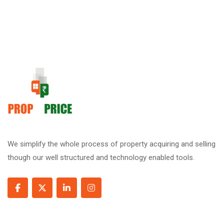
We simplify the whole process of property acquiring and selling
though our well structured and technology enabled tools.