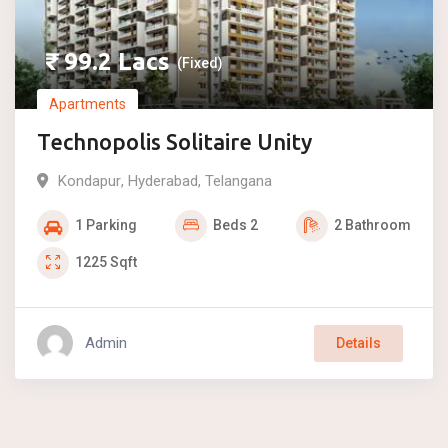
₹
99.2
Lacs
(Fixed)
Apartments
Technopolis Solitaire Unity
Kondapur
,
Hyderabad
,
Telangana
1
Parking
Beds
2
2
Bathroom
1225
Sqft
Admin
Details