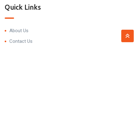
Quick Links
About Us
Contact Us
Contact
Trivedi Residency, 99P7+5HV, Narsingi, Hyderabad,
Telangana 500075
contact@propnprice.com
+91 93479 59098