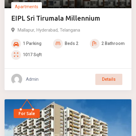
Apartments
EIPL Sri Tirumala Millennium
Mallapur
,
Hyderabad
,
Telangana
1
Parking
Beds
2
2
Bathroom
1017
Sqft
Admin
Details
For Sale