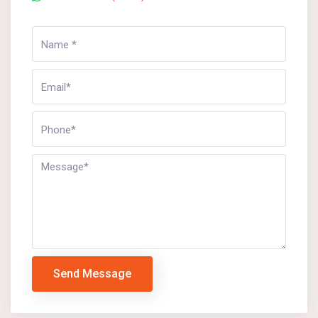
Send Message