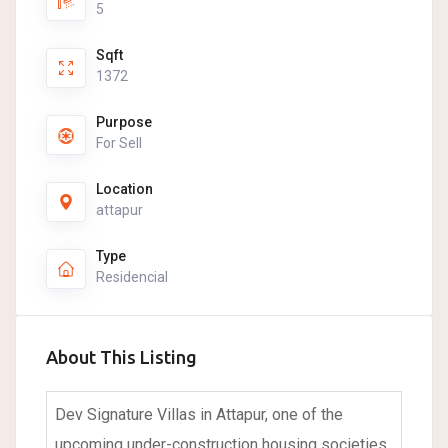
5
Sqft
1372
Purpose
For Sell
Location
attapur
Type
Residencial
About This Listing
Dev Signature Villas in Attapur, one of the
upcoming under-construction housing societies