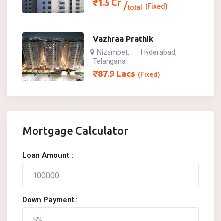
₹
1.5
Cr
(Fixed)
total
Vazhraa Prathik
Nizampet
Hyderabad
,
,
Telangana
₹
87.9
Lacs
(Fixed)
Mortgage Calculator
Loan Amount :
Down Payment :