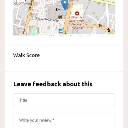
Leaflet
|
©
OpenStreetMap
contributors
Walk Score
Leave feedback about this