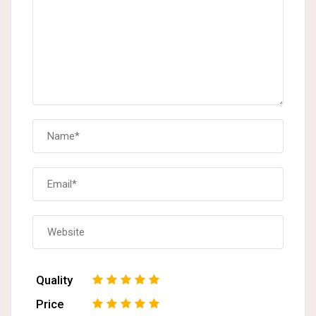
Quality
1
2
3
4
5
Price
1
2
3
4
5