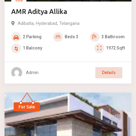
AMR Aditya Allika
Adibatla
,
Hyderabad
,
Telangana
2
Parking
Beds
3
3
Bathroom
1
Balcony
1972
Sqft
Admin
Details
For Sale