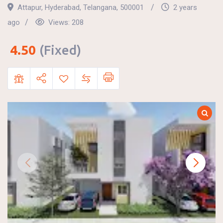
Attapur
,
Hyderabad
,
Telangana
,
500001
2 years
ago
Views:
208
4.50
(Fixed)