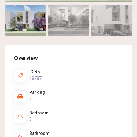
Overview
ID No
18787
Parking
2
Bedroom
5
Bathroom