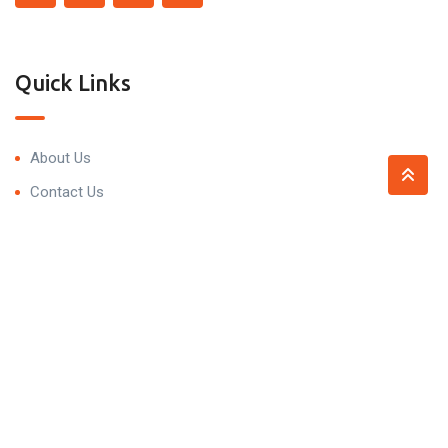
Quick Links
About Us
Contact Us
Contact
Trivedi Residency, 99P7+5HV, Narsingi, Hyderabad,
Telangana 500075
contact@propnprice.com