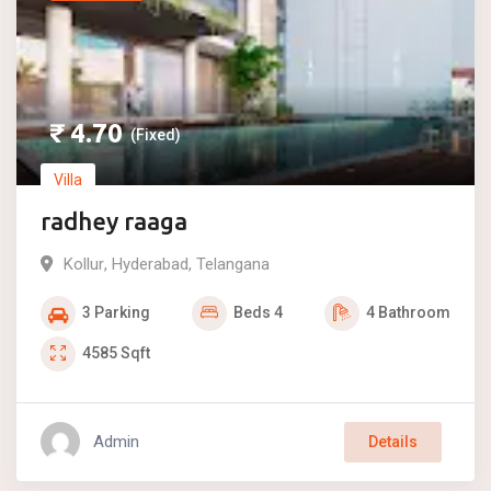
₹
4.70
(Fixed)
Villa
radhey raaga
Kollur
,
Hyderabad
,
Telangana
3
Parking
Beds
4
4
Bathroom
4585
Sqft
Admin
Details