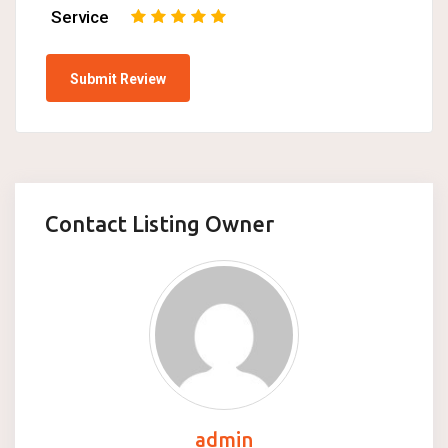
Service
1
2
3
4
5
Contact Listing Owner
admin