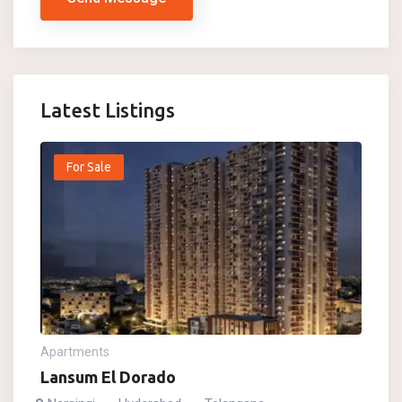
Latest Listings
For Sale
Apartments
Lansum El Dorado