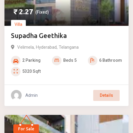
₹
2.27
(Fixed)
Villa
Supadha Geethika
Velimela
,
Hyderabad
,
Telangana
2
Parking
Beds
5
6
Bathroom
5320
Sqft
Admin
Details
For Sale