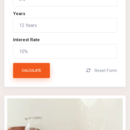
Years
Interest Rate
Reset Form
CALCULATE