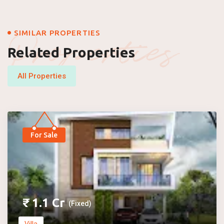
Properties
SIMILAR PROPERTIES
Related Properties
All Properties
For Sale
₹
1.1
Cr
(Fixed)
Villa