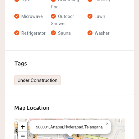
Pool
Microwave
Outdoor
Lawn
Shower
Refrigerator
Sauna
Washer
Tags
Under Construction
Map Location
×
+
500001,Attapur,Hyderabad,Telangana
−