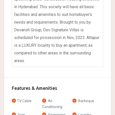
in Hyderabad. This society will have all basic
facilities and amenities to suit homebuyer’s
needs and requirements. Brought to you by
Devansh Group, Dev Signature Villas is
scheduled for possession in Nov, 2023. Attapur
is a LUXURY locality to buy an apartment, as
compared to other areas in the surrounding
areas.
Features & Amenities
TV Cable
Air
Barbeque
Conditioning
Gym
Swimming
Laundry