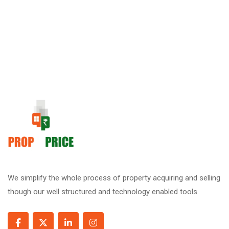
We simplify the whole process of property acquiring and selling
though our well structured and technology enabled tools.