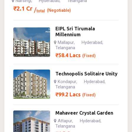
Narsingi
Hyderabad
Telangana
,
,
₹
2.1
Cr
(Negotiable)
total
EIPL Sri Tirumala
Millennium
Mallapur
Hyderabad
,
,
Telangana
₹
58.4
Lacs
(Fixed)
Technopolis Solitaire Unity
Kondapur
Hyderabad
,
,
Telangana
₹
99.2
Lacs
(Fixed)
Mahaveer Crystal Garden
Attapur
Hyderabad
,
,
Telangana