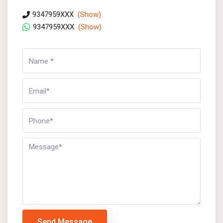
9347959XXX
(Show)
9347959XXX
(Show)
Send Message