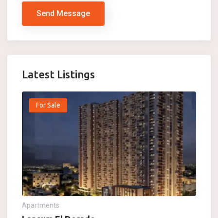
Send Message
Latest Listings
For Sale
Apartments