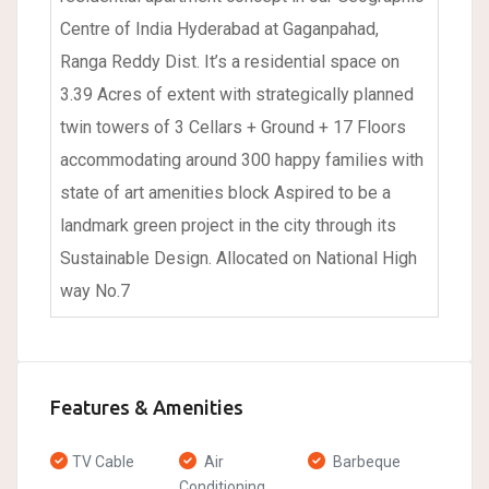
Centre of India Hyderabad at Gaganpahad,
Ranga Reddy Dist. It’s a residential space on
3.39 Acres of extent with strategically planned
twin towers of 3 Cellars + Ground + 17 Floors
accommodating around 300 happy families with
state of art amenities block Aspired to be a
landmark green project in the city through its
Sustainable Design. Allocated on National High
way No.7
Features & Amenities
TV Cable
Air
Barbeque
Conditioning