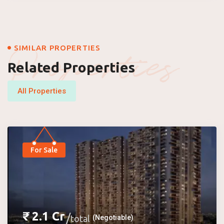
Properties
SIMILAR PROPERTIES
Related Properties
All Properties
For Sale
₹
2.1
Cr
total
(Negotiable)