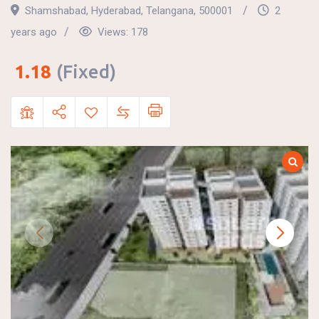
Shamshabad
,
Hyderabad
,
Telangana
,
500001
2
years ago
Views:
178
1.18
(Fixed)