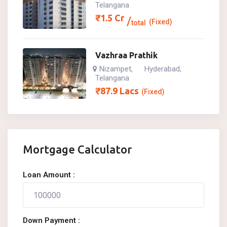
Telangana
₹
1.5
Cr
(Fixed)
total
Vazhraa Prathik
Nizampet
Hyderabad
,
,
Telangana
₹
87.9
Lacs
(Fixed)
Mortgage Calculator
Loan Amount :
Down Payment :