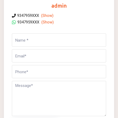
admin
9347959XXX
(Show)
9347959XXX
(Show)