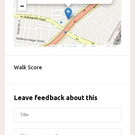
−
Leaflet
|
©
OpenStreetMap
contributors
Walk Score
Leave feedback about this