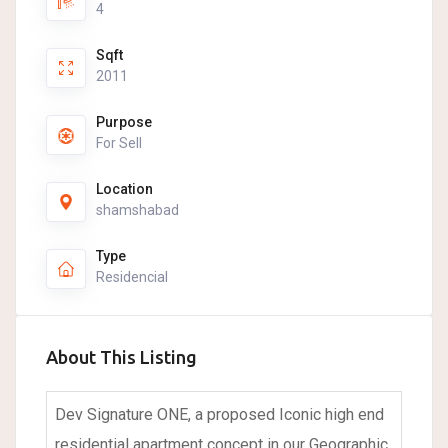
4
Sqft
2011
Purpose
For Sell
Location
shamshabad
Type
Residencial
About This Listing
Dev Signature ONE, a proposed Iconic high end
residential apartment concept in our Geographic