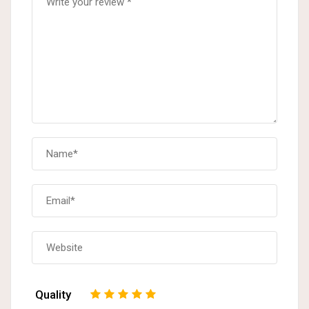
Quality
1
2
3
4
5