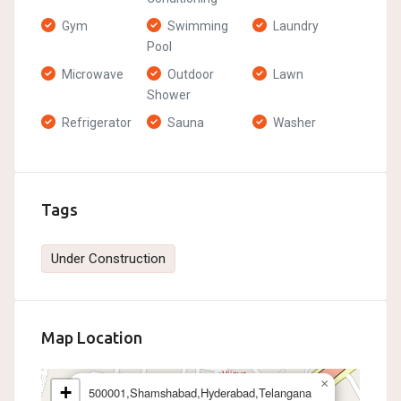
Gym
Swimming
Laundry
Pool
Microwave
Outdoor
Lawn
Shower
Refrigerator
Sauna
Washer
Tags
Under Construction
Map Location
×
+
500001,Shamshabad,Hyderabad,Telangana