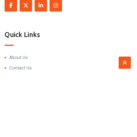
Quick Links
About Us
Contact Us
Contact
Trivedi Residency, 99P7+5HV, Narsingi, Hyderabad,
Telangana 500075