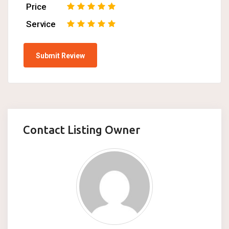
Price
1
2
3
4
5
Service
1
2
3
4
5
Contact Listing Owner