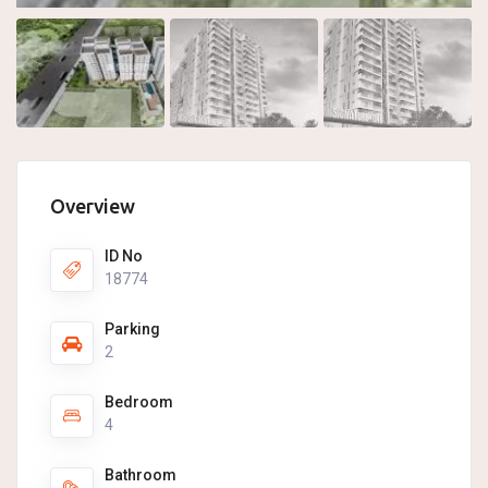
Overview
ID No
18774
Parking
2
Bedroom
4
Bathroom