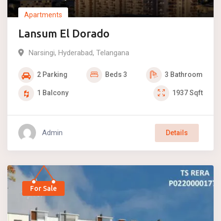
Apartments
Lansum El Dorado
Narsingi
,
Hyderabad
,
Telangana
2
Parking
Beds
3
3
Bathroom
1
Balcony
1937
Sqft
Admin
Details
For Sale