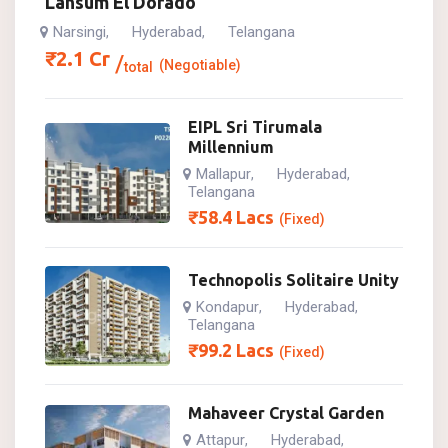
Lansum El Dorado
Narsingi
Hyderabad
Telangana
,
,
₹
2.1
Cr
(Negotiable)
total
EIPL Sri Tirumala
Millennium
Mallapur
Hyderabad
,
,
Telangana
₹
58.4
Lacs
(Fixed)
Technopolis Solitaire Unity
Kondapur
Hyderabad
,
,
Telangana
₹
99.2
Lacs
(Fixed)
Mahaveer Crystal Garden
Attapur
Hyderabad
,
,