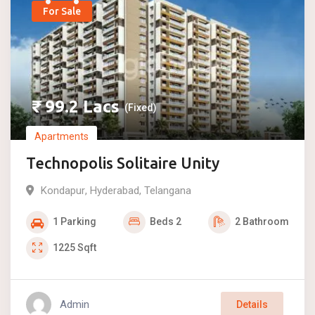
For Sale
₹
99.2
Lacs
(Fixed)
Apartments
Technopolis Solitaire Unity
Kondapur
,
Hyderabad
,
Telangana
1
Parking
Beds
2
2
Bathroom
1225
Sqft
Admin
Details