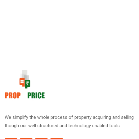
We simplify the whole process of property acquiring and selling
though our well structured and technology enabled tools.