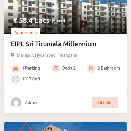
₹
58.4
Lacs
(Fixed)
Apartments
EIPL Sri Tirumala Millennium
Mallapur
,
Hyderabad
,
Telangana
1
Parking
Beds
2
2
Bathroom
1017
Sqft
Admin
Details