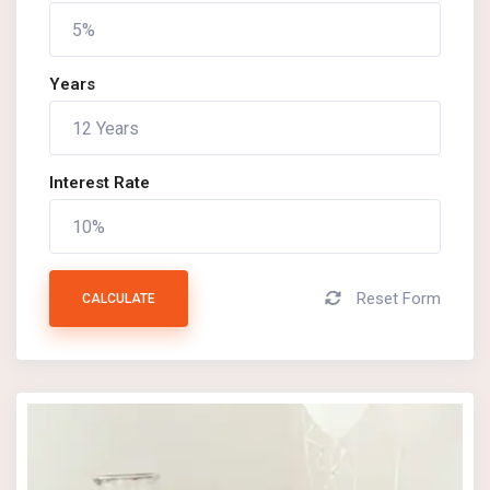
Years
Interest Rate
Reset Form
CALCULATE