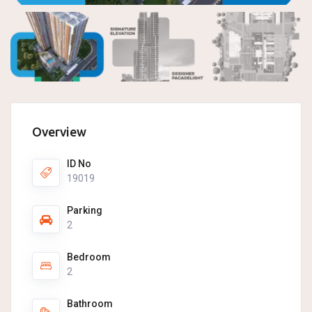
Overview
ID No
19019
Parking
2
Bedroom
2
Bathroom