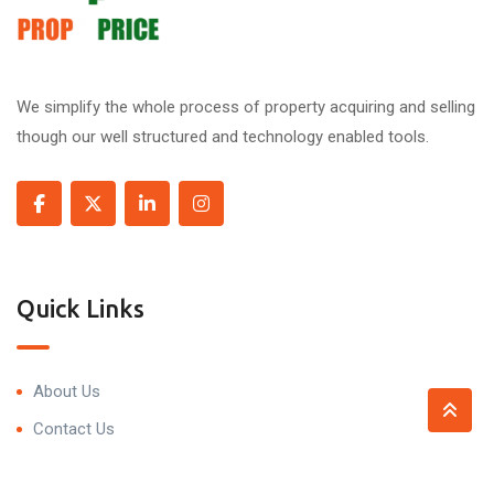
We simplify the whole process of property acquiring and selling
though our well structured and technology enabled tools.
Quick Links
About Us
Contact Us