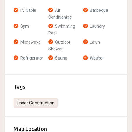
TV Cable
Air
Barbeque
Conditioning
Gym
Swimming
Laundry
Pool
Microwave
Outdoor
Lawn
Shower
Refrigerator
Sauna
Washer
Tags
Under Construction
Map Location