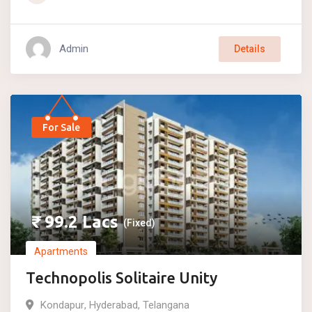
Admin
Details
For Sale
₹
99.2
Lacs
(Fixed)
Apartments
Technopolis Solitaire Unity
Kondapur
,
Hyderabad
,
Telangana