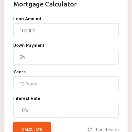
Mortgage Calculator
Loan Amount :
Down Payment :
Years
Interest Rate
Reset Form
CALCULATE