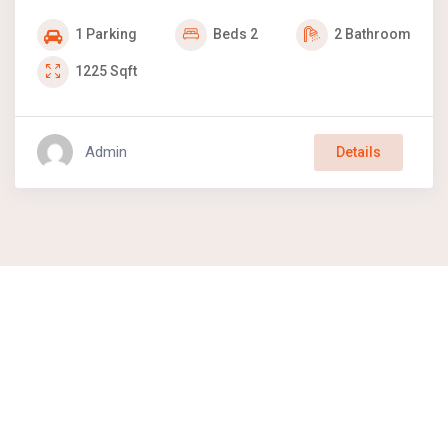
1
Parking
Beds
2
2
Bathroom
1225
Sqft
Admin
Details