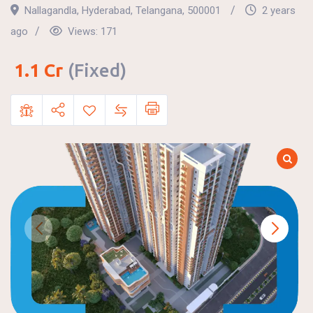
Nallagandla
,
Hyderabad
,
Telangana
,
500001
2 years
ago
Views:
171
1.1
Cr
(Fixed)