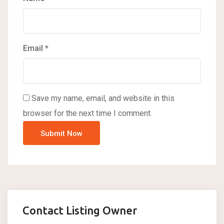
Email
*
Save my name, email, and website in this
browser for the next time I comment.
Contact Listing Owner