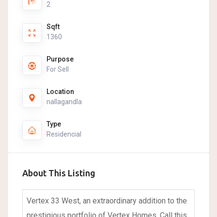
2
Sqft
1360
Purpose
For Sell
Location
nallagandla
Type
Residencial
About This Listing
Vertex 33 West, an extraordinary addition to the
prestigious portfolio of Vertex Homes. Call this