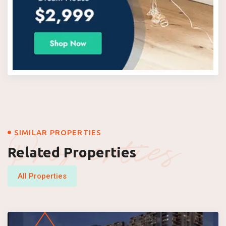
Properties
SIMILAR PROPERTIES
Related Properties
All Properties