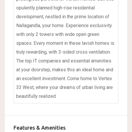
opulently planned high-rise residential
development, nestled in the prime location of
Nallagandla, your home. Experience exclusivity
with only 2 towers with wide open green
spaces. Every moment in these lavish homes is
truly rewarding, with 3-sided cross ventilation.
The top IT companies and essential amenities
at your doorstep, makes this an ideal home and
an excellent investment. Come home to Vertex
33 West, where your dreams of urban living are
beautifully realized
Features & Amenities