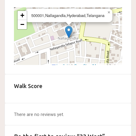
×
+
500001,Nallagandla,Hyderabad,Telangana
−
Leaflet
|
©
OpenStreetMap
contributors
Walk Score
There are no reviews yet.