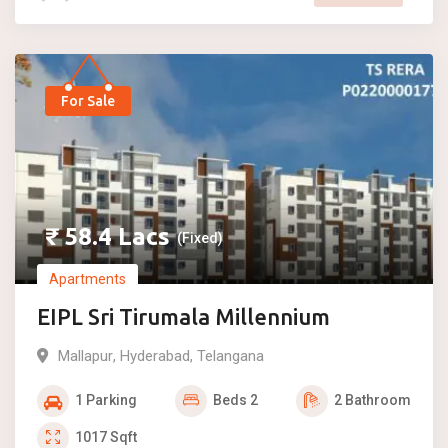
For Sale
₹
58.4
Lacs
(Fixed)
Apartments
EIPL Sri Tirumala Millennium
Mallapur
,
Hyderabad
,
Telangana
1
Parking
Beds
2
2
Bathroom
1017
Sqft