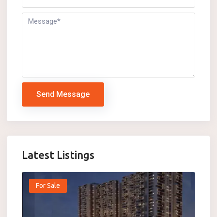
Send Message
Latest Listings
For Sale