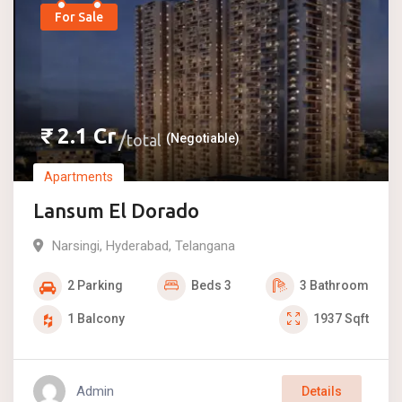
For Sale
₹
2.1
Cr
total
(Negotiable)
Apartments
Lansum El Dorado
Narsingi
,
Hyderabad
,
Telangana
2
Parking
Beds
3
3
Bathroom
1
Balcony
1937
Sqft
Admin
Details