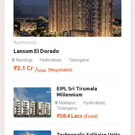
Apartments
Lansum El Dorado
Narsingi
Hyderabad
Telangana
,
,
₹
2.1
Cr
(Negotiable)
total
EIPL Sri Tirumala
Millennium
Mallapur
Hyderabad
,
,
Telangana
₹
58.4
Lacs
(Fixed)
Technopolis Solitaire Unity