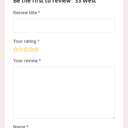
Be the first to review “33 West”
Review title
*
Your rating
*
Your review
*
Name
*