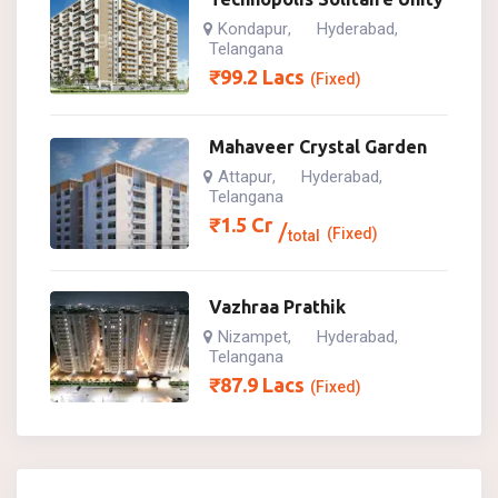
Kondapur
Hyderabad
,
,
Telangana
₹
99.2
Lacs
(Fixed)
Mahaveer Crystal Garden
Attapur
Hyderabad
,
,
Telangana
₹
1.5
Cr
(Fixed)
total
Vazhraa Prathik
Nizampet
Hyderabad
,
,
Telangana
₹
87.9
Lacs
(Fixed)