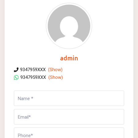
admin
9347959XXX
(Show)
9347959XXX
(Show)