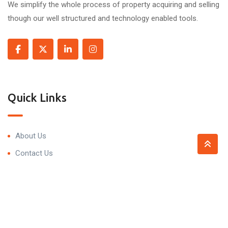
We simplify the whole process of property acquiring and selling
though our well structured and technology enabled tools.
Quick Links
About Us
Contact Us
Contact