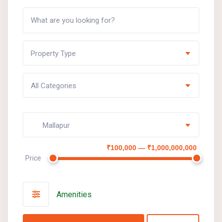
Property Type
All Categories
Mallapur
₹100,000 — ₹1,000,000,000
Price
Amenities