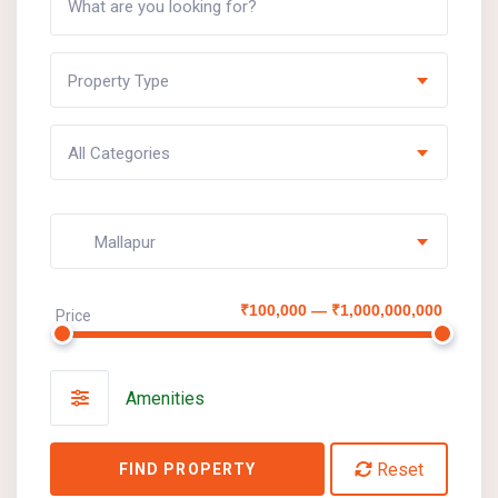
Property Type
All Categories
Mallapur
₹100,000 — ₹1,000,000,000
Price
Amenities
Reset
FIND PROPERTY