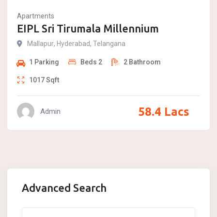
Apartments
EIPL Sri Tirumala Millennium
Mallapur
,
Hyderabad
,
Telangana
1
Parking
Beds
2
2
Bathroom
1017
Sqft
58.4
Lacs
Admin
Advanced Search