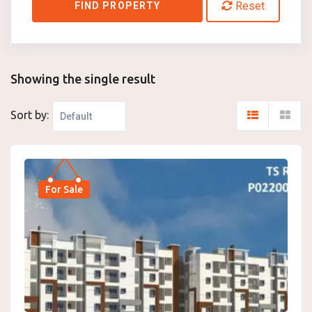
Reset
FIND PROPERTY
Showing the single result
Sort by:
For Sale