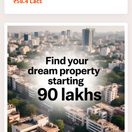
₹
58.4
Lacs