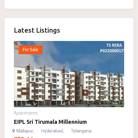
Latest Listings
For Sale
Apartments
EIPL Sri Tirumala Millennium
Mallapur
Hyderabad
Telangana
,
,