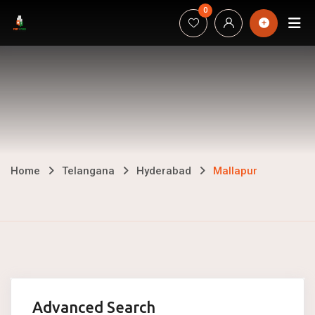
Skip
0
H
to
content
Mallapur
Home
Telangana
Hyderabad
Mallapur
Advanced Search