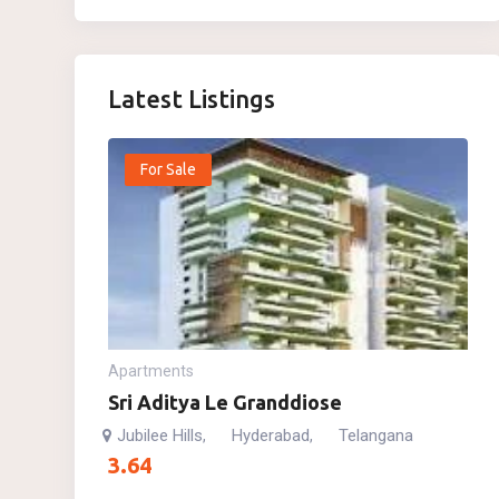
Latest Listings
For Sale
Apartments
Sri Aditya Le Granddiose
Jubilee Hills
Hyderabad
Telangana
,
,
3.64