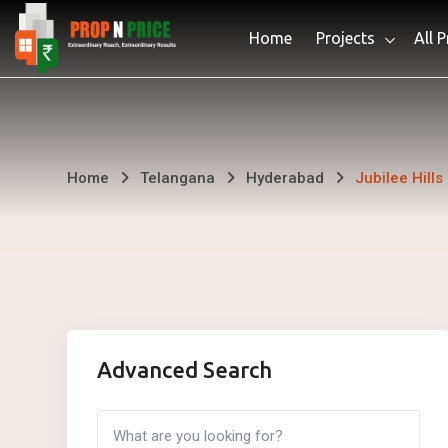
Skip
Home
Projects
All 
to
content
Jubilee
Home
Telangana
Hyderabad
Jubilee Hills
Hills
Advanced Search