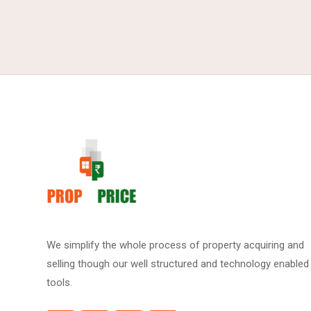
We simplify the whole process of property acquiring and
selling though our well structured and technology enabled
tools.