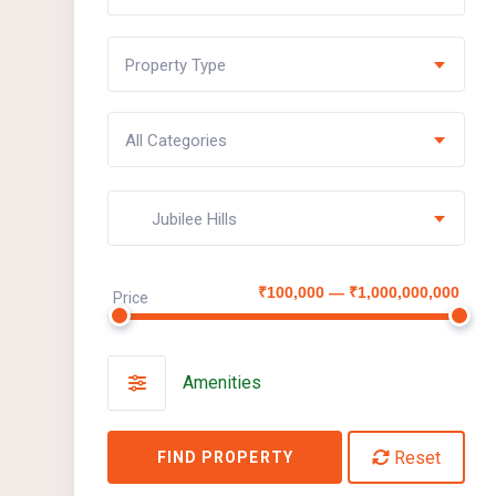
Property Type
All Categories
Jubilee Hills
₹100,000 — ₹1,000,000,000
Price
Amenities
Reset
FIND PROPERTY