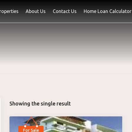
Properties
About Us
Contact Us
Home Loan Calculator
Showing the single result
For Sale