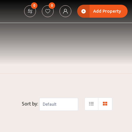
0
0
Add Property
Sort by: