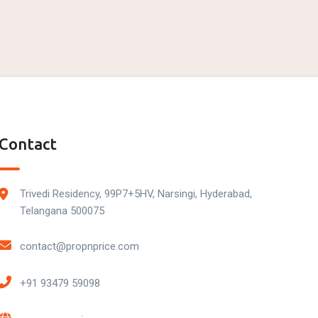
Contact
Trivedi Residency, 99P7+5HV, Narsingi, Hyderabad,
Telangana 500075
contact@propnprice.com
+91 93479 59098