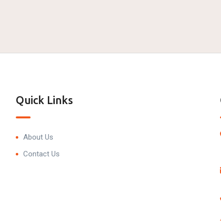
Quick Links
About Us
Contact Us