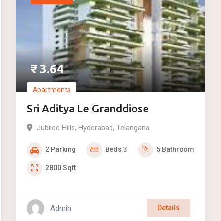
₹
3.64
Apartments
Sri Aditya Le Granddiose
Jubilee Hills
,
Hyderabad
,
Telangana
2
Parking
Beds
3
5
Bathroom
2800
Sqft
Admin
Details