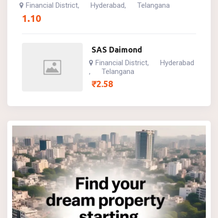
Financial District
Hyderabad
Telangana
,
,
1.10
SAS Daimond
Financial District
Hyderabad
,
Telangana
,
₹
2.58