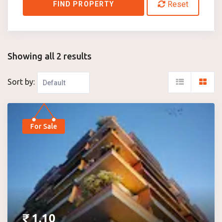
Reset
FIND PROPERTY
Showing all 2 results
Sort by:
For Sale
₹
1.10