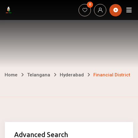
Skip
0
H
to
content
Financial
Home
Telangana
Hyderabad
Financial District
District
Advanced Search