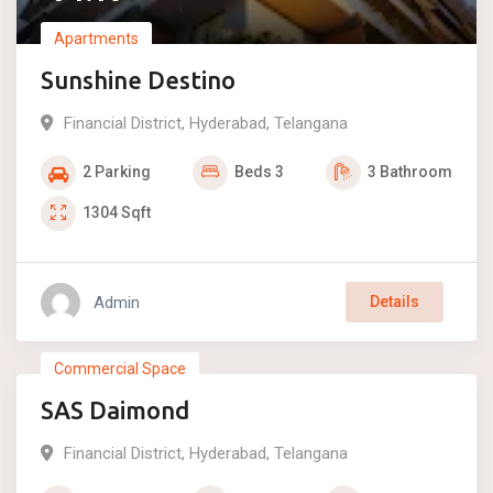
Apartments
Sunshine Destino
Financial District
,
Hyderabad
,
Telangana
2
Parking
Beds
3
3
Bathroom
1304
Sqft
Admin
Details
₹
2.58
Commercial Space
SAS Daimond
For Sale
Financial District
,
Hyderabad
,
Telangana