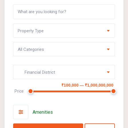
Property Type
All Categories
Financial District
₹100,000 — ₹1,000,000,000
Price
Amenities