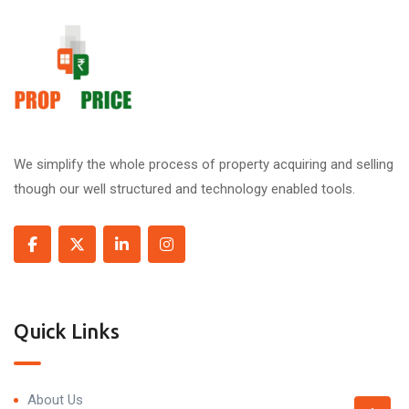
We simplify the whole process of property acquiring and selling
though our well structured and technology enabled tools.
Quick Links
About Us