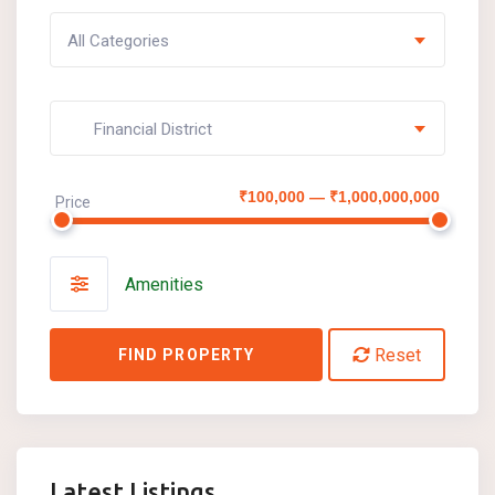
All Categories
Financial District
₹100,000 — ₹1,000,000,000
Price
Amenities
Reset
FIND PROPERTY
Latest Listings