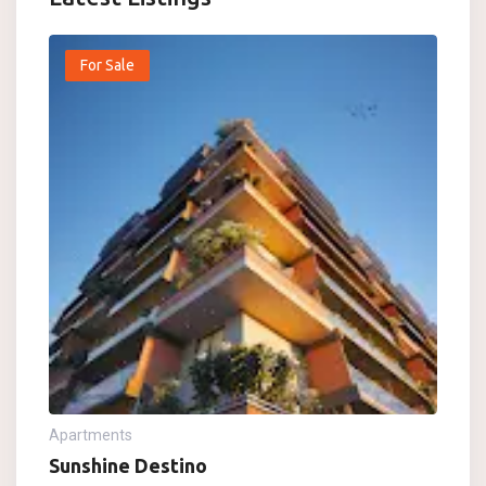
For Sale
Apartments
Sunshine Destino