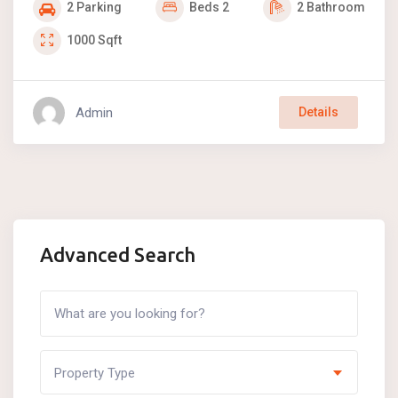
2
Parking
Beds
2
2
Bathroom
1000
Sqft
Admin
Details
Advanced Search
Property Type